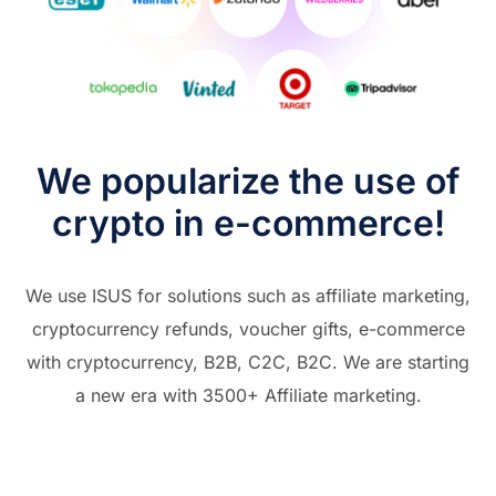
We popularize the use of
crypto in e-commerce!
We use ISUS for solutions such as affiliate marketing,
cryptocurrency refunds, voucher gifts, e-commerce
with cryptocurrency, B2B, C2C, B2C. We are starting
a new era with 3500+ Affiliate marketing.