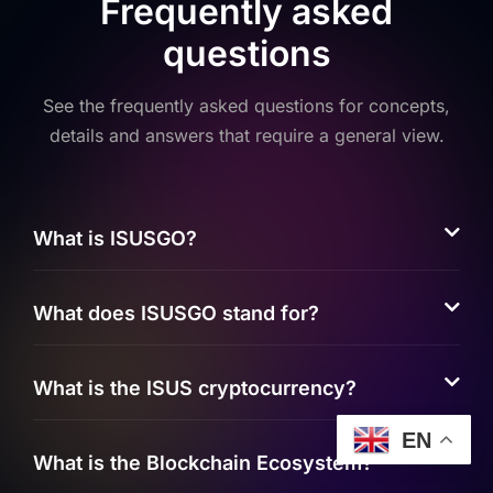
Frequently asked
questions
See the frequently asked questions for concepts,
details and answers that require a general view.
What is ISUSGO?
What does ISUSGO stand for?
What is the ISUS cryptocurrency?
EN
What is the Blockchain Ecosystem?