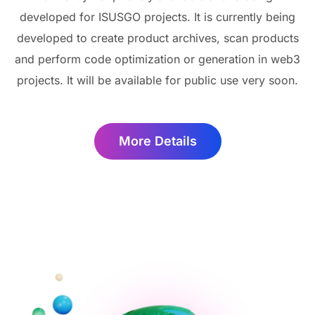
developed for ISUSGO projects. It is currently being
developed to create product archives, scan products
and perform code optimization or generation in web3
projects. It will be available for public use very soon.
More Details