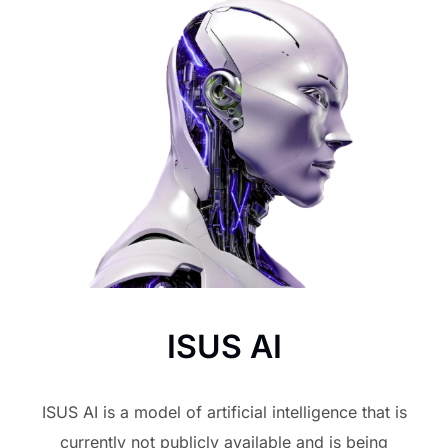
ISUS AI
ISUS AI is a model of artificial intelligence that is
currently not publicly available and is being