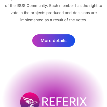
of the ISUS Community. Each member has the right to
vote in the projects produced and decisions are
implemented as a result of the votes.
More details