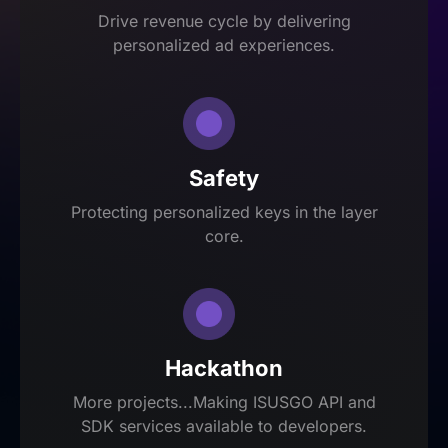
Drive revenue cycle by delivering
personalized ad experiences.
Safety
Protecting personalized keys in the layer
core.
Hackathon
More projects...Making ISUSGO API and
SDK services available to developers.