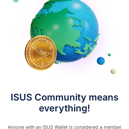
ISUS Community means
everything!
Anyone with an ISUS Wallet is considered a member