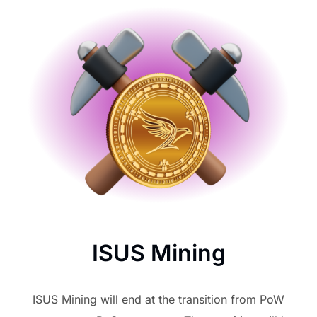
ISUS Mining
ISUS Mining will end at the transition from PoW