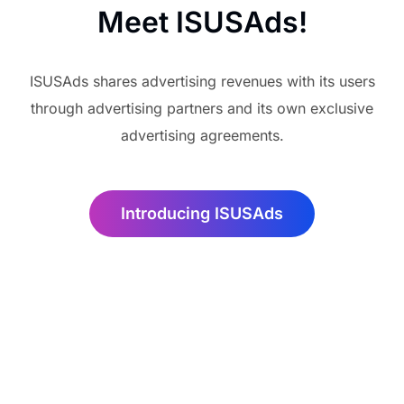
Meet ISUSAds!
ISUSAds shares advertising revenues with its users
through advertising partners and its own exclusive
advertising agreements.
Introducing ISUSAds