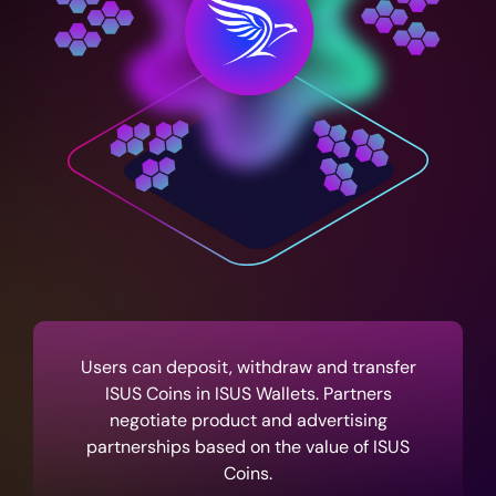
Users can deposit, withdraw and transfer
ISUS Coins in ISUS Wallets. Partners
negotiate product and advertising
partnerships based on the value of ISUS
Coins.