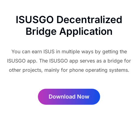
ISUSGO Decentralized
Bridge Application
You can earn ISUS in multiple ways by getting the
ISUSGO app. The ISUSGO app serves as a bridge for
other projects, mainly for phone operating systems.
Download Now