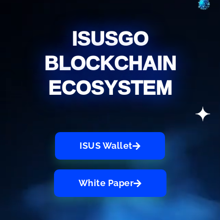
ISUSGO
BLOCKCHAIN
ECOSYSTEM
ISUS Wallet
White Paper