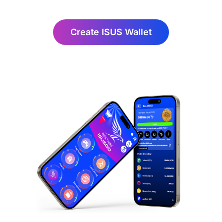
Create ISUS Wallet