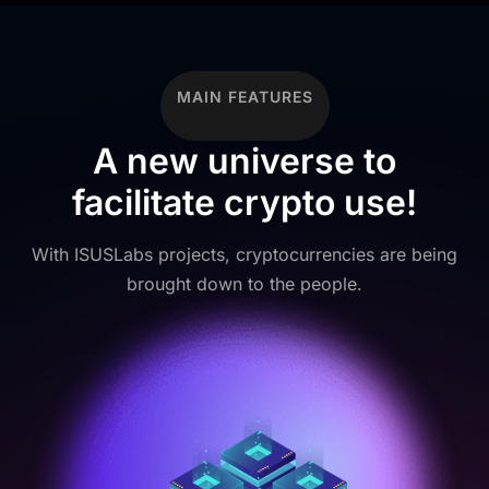
MAIN FEATURES
A new universe to
facilitate crypto use!
With ISUSLabs projects, cryptocurrencies are being
brought down to the people.