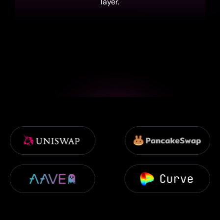
layer.