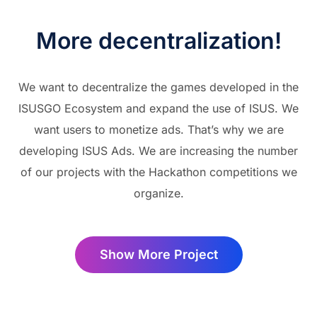
More decentralization!
We want to decentralize the games developed in the
ISUSGO Ecosystem and expand the use of ISUS. We
want users to monetize ads. That’s why we are
developing ISUS Ads. We are increasing the number
of our projects with the Hackathon competitions we
organize.
Show More Project