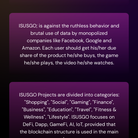
ISUSGO; is against the ruthless behavior and
brutal use of data by monopolized
companies like Facebook, Google and
Amazon. Each user should get his/her due
share of the product he/she buys, the game
he/she plays, the video he/she watches.
ISUSGO Projects are divided into categories:
"Shopping", "Social", "Gaming", "Finance",
"Business", "Education", "Travel", "Fitness &
Wellness", "Lifestyle". ISUSGO focuses on
DeFi, Dapp, GameFi, AI, IoT, provided that
the blockchain structure is used in the main