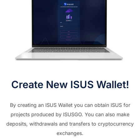
Create New ISUS Wallet!
By creating an ISUS Wallet you can obtain ISUS for
projects produced by ISUSGO. You can also make
deposits, withdrawals and transfers to cryptocurrency
exchanges.