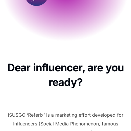
Dear influencer, are you
ready?
ISUSGO ‘Referix’ is a marketing effort developed for
Influencers (Social Media Phenomenon, famous