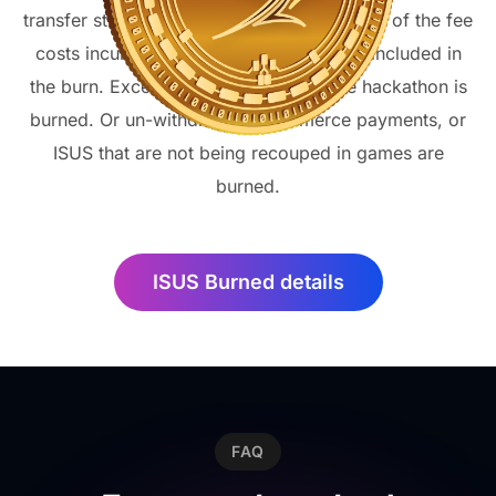
transfer stuck in blocks is burned. Or a part of the fee
costs incurred as a result of transfers is included in
the burn. Excess ISUS allocated for the hackathon is
burned. Or un-withdrawn e-commerce payments, or
ISUS that are not being recouped in games are
burned.
ISUS Burned details
FAQ