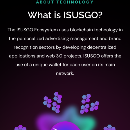
ABOUT TECHNOLOGY
What is ISUSGO?
The ISUSGO Ecosystem uses blockchain technology in
the personalized advertising management and brand
recognition sectors by developing decentralized
applications and web 3.0 projects. ISUSGO offers the
use of a unique wallet for each user on its main
network.