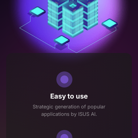
Easy to use
Strategic generation of popular
applications by ISUS AI.