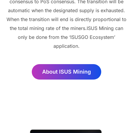
consensus to PoS consensus. The transition will be
automatic when the designated supply is exhausted.
When the transition will end is directly proportional to
the total mining rate of the miners.ISUS Mining can
only be done from the ‘ISUSGO Ecosystem’
application.
About ISUS Mining