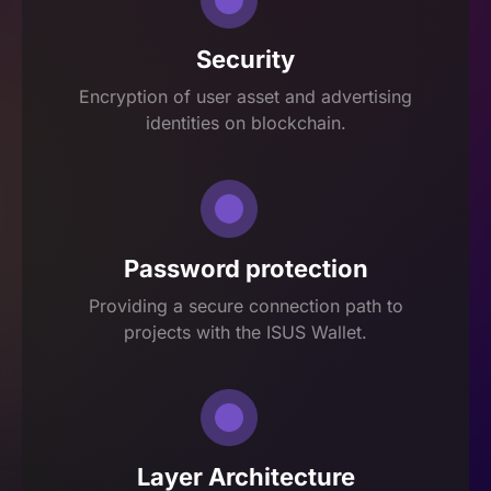
Security
Encryption of user asset and advertising
identities on blockchain.
Password protection
Providing a secure connection path to
projects with the ISUS Wallet.
Layer Architecture