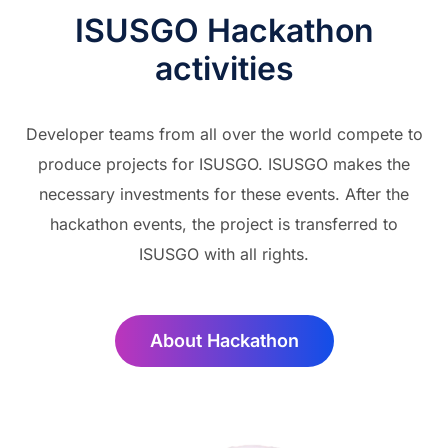
ISUSGO Hackathon
activities
Developer teams from all over the world compete to
produce projects for ISUSGO. ISUSGO makes the
necessary investments for these events. After the
hackathon events, the project is transferred to
ISUSGO with all rights.
About Hackathon