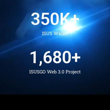
350
K+
ISUS Wallet
1,680
+
ISUSGO Web 3.0 Project