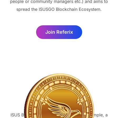
people or community managers etc.) and aims to
spread the ISUSGO Blockchain Ecosystem.
Join Referix
ISUS Burning
ISUS Burns can take many forms. For example, a