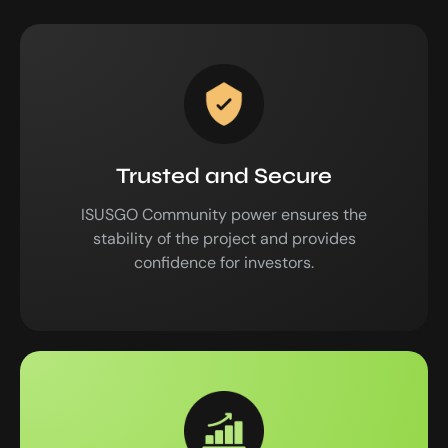
Trusted and Secure
ISUSGO Community power ensures the
stability of the project and provides
confidence for investors.