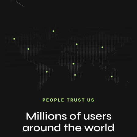
PEOPLE TRUST US
Millions of users
around the world