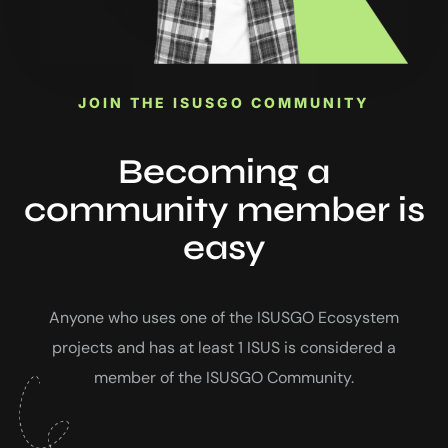
JOIN THE ISUSGO COMMUNITY
Becoming a
community member is
easy
Anyone who uses one of the ISUSGO Ecosystem
projects and has at least 1 ISUS is considered a
member of the ISUSGO Community.