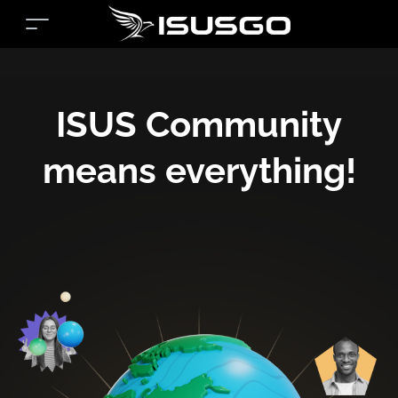
ISUS Community
means everything!