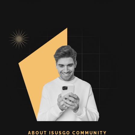
ABOUT ISUSGO COMMUNITY