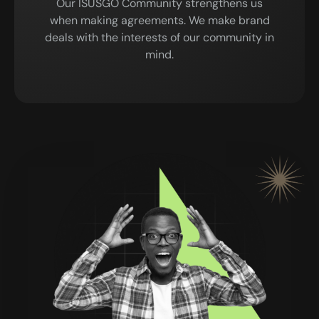
Our ISUSGO Community strengthens us
when making agreements. We make brand
deals with the interests of our community in
mind.