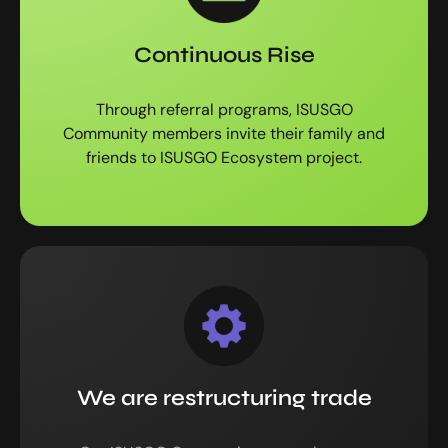
Continuous Rise
Through referral programs, ISUSGO
Community members invite their family and
friends to ISUSGO Ecosystem project.
We are restructuring trade