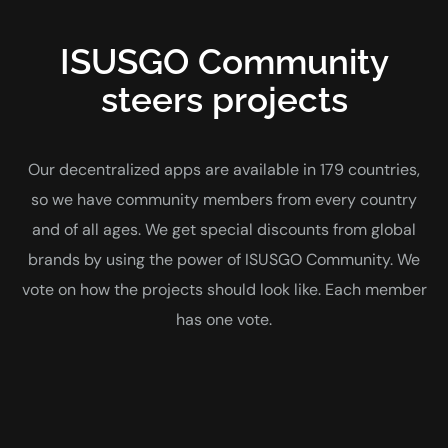
ISUSGO Community
steers projects
Our decentralized apps are available in 179 countries,
so we have community members from every country
and of all ages. We get special discounts from global
brands by using the power of ISUSGO Community. We
vote on how the projects should look like. Each member
has one vote.