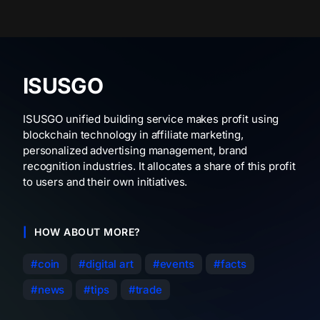
ISUSGO
ISUSGO unified building service makes profit using
blockchain technology in affiliate marketing,
personalized advertising management, brand
recognition industries. It allocates a share of this profit
to users and their own initiatives.
HOW ABOUT MORE?
coin
digital art
events
facts
news
tips
trade