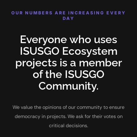
OUR NUMBERS ARE INCREASING EVERY
DAY
Everyone who uses
ISUSGO Ecosystem
projects is a member
of the ISUSGO
Community.
We value the opinions of our community to ensure
democracy in projects. We ask for their votes on
critical decisions.