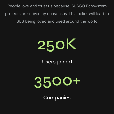
People love and trust us because ISUSGO Ecosystem
projects are driven by consensus. This belief will lead to
ISUS being loved and used around the world.
250K
Users joined
3500+
Companies