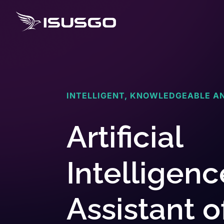
INTELLIGENT, KNOWLEDGEABLE A
Artificial
Intelligenc
Assistant o