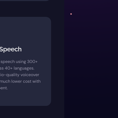
 Speech
o speech using 300+
ss 40+ languages.
io-quality voiceover
 much lower cost with
pent.