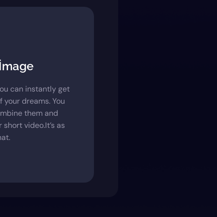
 İmage
you can instantly get
f your dreams. You
ombine them and
 short video.It’s as
at.