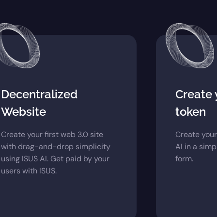
Decentralized
Create
Website
token
Create your first web 3.0 site
Create your
with drag-and-drop simplicity
AI in a sim
using ISUS AI. Get paid by your
form.
users with ISUS.