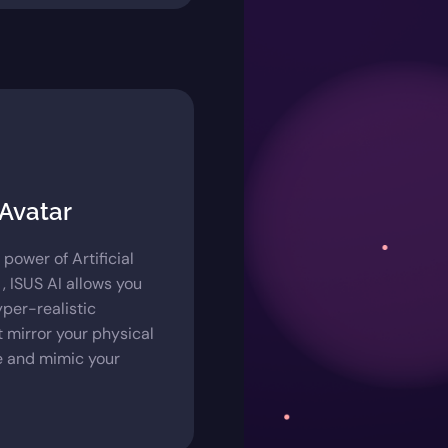
 Avatar
e power of Artificial
 , ISUS AI allows you
yper-realistic
t mirror your physical
 and mimic your