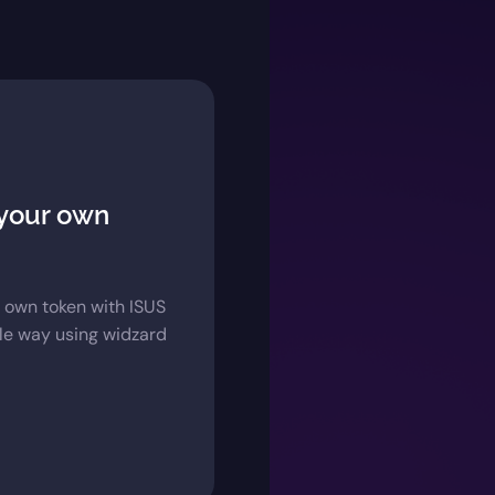
 your own
 own token with ISUS
ple way using widzard