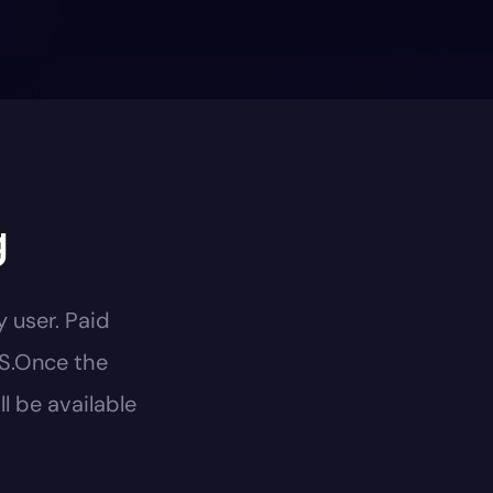
g
y user. Paid
US.Once the
l be available