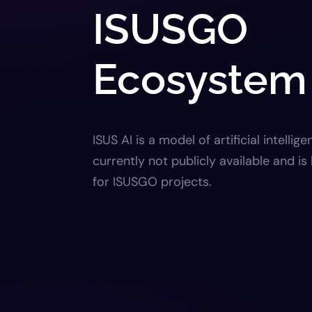
ISUSGO
Ecosystem
ISUS AI is a model of artificial intellige
currently not publicly available and i
for ISUSGO projects.