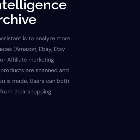
intelligence
rchive
 assistant is to analyze more
laces (Amazon, Ebay, Etsy
for Affiliate marketing
f products are scanned and
on is made. Users can both
from their shopping.