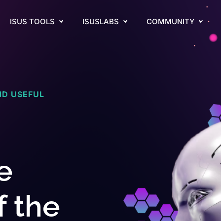
ISUS TOOLS
ISUSLABS
COMMUNITY
ND USEFUL
e
f the