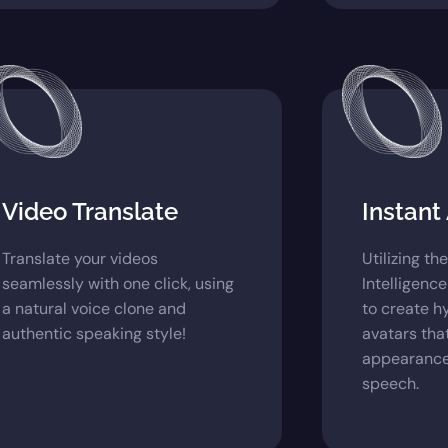
Video Translate
Instant
Translate your videos
Utilizing th
seamlessly with one click, using
Intelligence
a natural voice clone and
to create h
authentic speaking style!
avatars tha
appearance
speech.