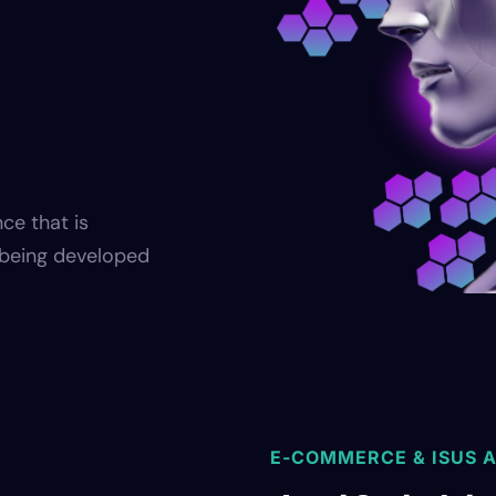
nce that is
s being developed
E-COMMERCE & ISUS A