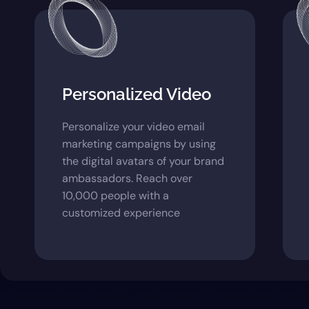
Personalized Video
Personalize your video email
marketing campaigns by using
the digital avatars of your brand
ambassadors. Reach over
10,000 people with a
customized experience