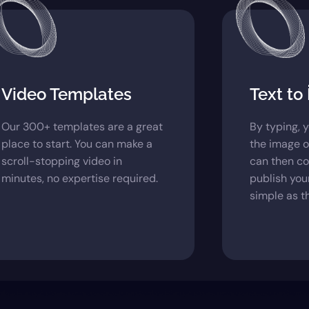
Video Templates
Text to
Our 300+ templates are a great
By typing, 
place to start. You can make a
the image o
scroll-stopping video in
can then c
minutes, no expertise required.
publish your
simple as th