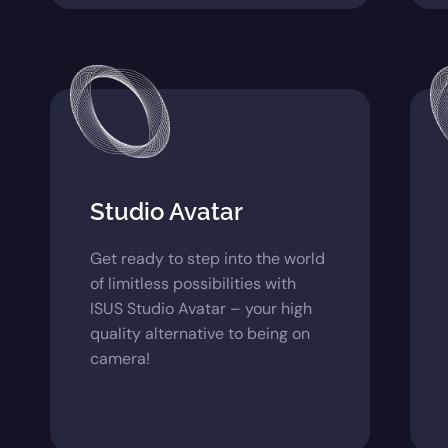
Studio Avatar
Get ready to step into the world
of limitless possibilities with
ISUS Studio Avatar – your high
quality alternative to being on
camera!