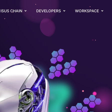
ISUS CHAIN
DEVELOPERS
WORKSPACE