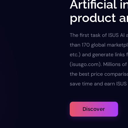
Artificial 
product a
The first task of ISUS AI
than 170 global marketp
etc.) and generate links 
(isusgo.com). Millions o
the best price comparis
save time and earn ISUS 
Discover