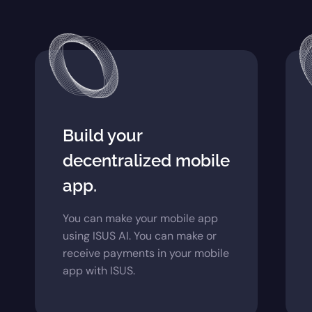
Build your
decentralized mobile
app.
You can make your mobile app
using ISUS AI. You can make or
receive payments in your mobile
app with ISUS.