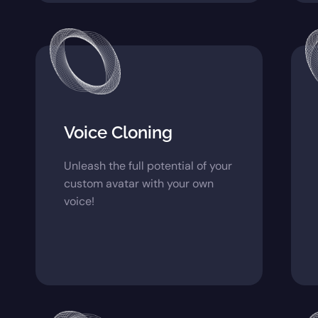
Voice Cloning
Unleash the full potential of your
custom avatar with your own
voice!