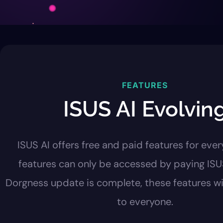
FEATURES
ISUS AI Evolvin
ISUS AI offers free and paid features for ever
features can only be accessed by paying IS
Dorgness update is complete, these features wil
to everyone.