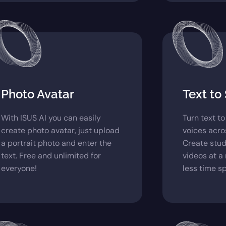
Photo Avatar
Text to
With ISUS AI you can easily
Turn text t
create photo avatar, just upload
voices acro
a portrait photo and enter the
Create stud
text. Free and unlimited for
videos at a
everyone!
less time s