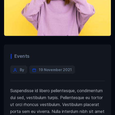
Events
By
19 November 2021
Suspendisse id libero pellentesque, condimentum
dui sed, vestibulum turpis. Pellentesque eu tortor
ut orci rhoncus vestibulum. Vestibulum placerat
porta sem eu viverra. Nulla interdum nibh sit amet