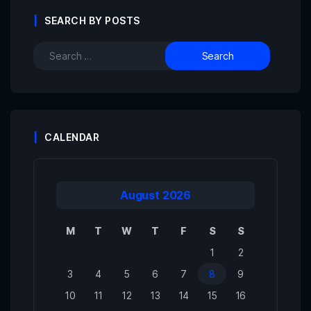
SEARCH BY POSTS
CALENDAR
August 2026
M
T
W
T
F
S
S
1
2
3
4
5
6
7
8
9
10
11
12
13
14
15
16