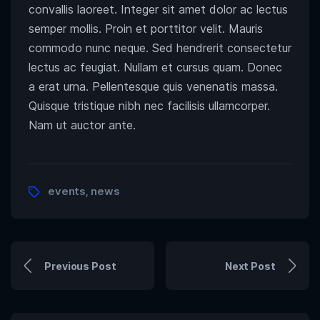
convallis laoreet. Integer sit amet dolor ac lectus
semper mollis. Proin et porttitor velit. Mauris
commodo nunc neque. Sed hendrerit consectetur
lectus ac feugiat. Nullam et cursus quam. Donec
a erat urna. Pellentesque quis venenatis massa.
Quisque tristique nibh nec facilisis ullamcorper.
Nam ut auctor ante.
events
news
,
Previous Post
Next Post