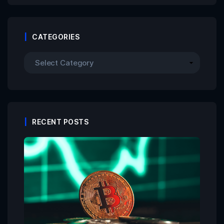
CATEGORIES
RECENT POSTS