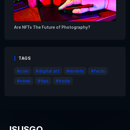
Are NFTs The Future of Photography?
TAGS
coin
digital art
events
facts
news
tips
trade
ISUSGO