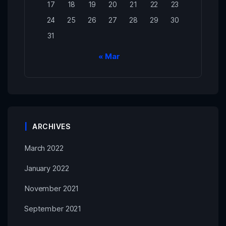
17
18
19
20
21
22
23
24
25
26
27
28
29
30
31
« Mar
ARCHIVES
March 2022
January 2022
November 2021
September 2021