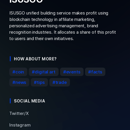
ISUSGO unified building service makes profit using
blockchain technology in affiliate marketing,
personalized advertising management, brand
recognition industries. It allocates a share of this profit
to users and their own initiatives.
HOW ABOUT MORE?
coin
digital art
events
facts
news
tips
trade
SOCIAL MEDIA
Twitter/X
Instagram