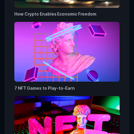
How Crypto Enables Economic Freedom
7 NFT Games to Play-to-Earn