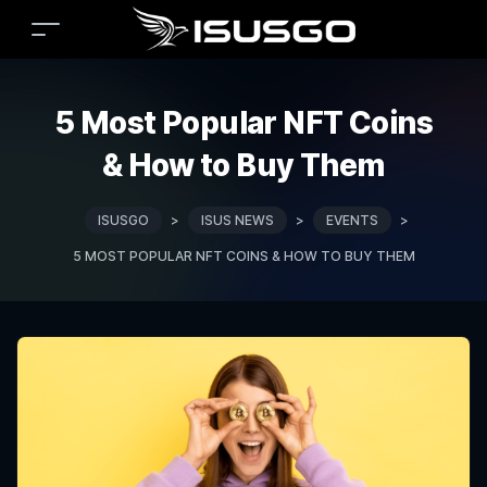
5 Most Popular NFT Coins
& How to Buy Them
ISUSGO
>
ISUS NEWS
>
EVENTS
>
5 MOST POPULAR NFT COINS & HOW TO BUY THEM