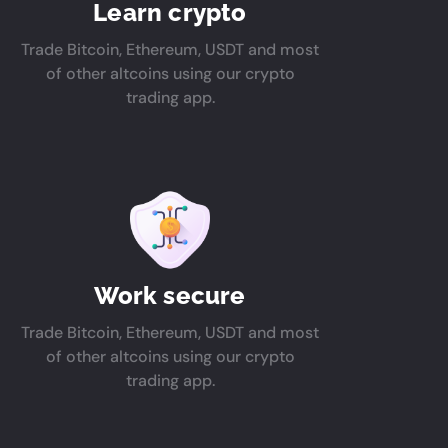
Learn crypto
Trade Bitcoin, Ethereum, USDT and most
of other altcoins using our crypto
trading app.
Work secure
Trade Bitcoin, Ethereum, USDT and most
of other altcoins using our crypto
trading app.