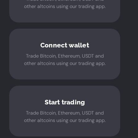
other altcoins using our trading app.
Connect wallet
Trade Bitcoin, Ethereum, USDT and
other altcoins using our trading app.
Start trading
Trade Bitcoin, Ethereum, USDT and
other altcoins using our trading app.