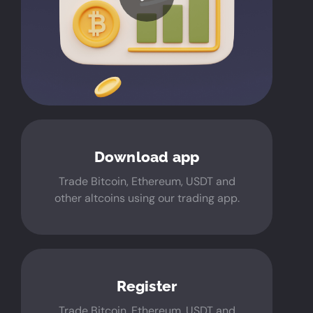
Download app
Trade Bitcoin, Ethereum, USDT and
other altcoins using our trading app.
Register
Trade Bitcoin, Ethereum, USDT and