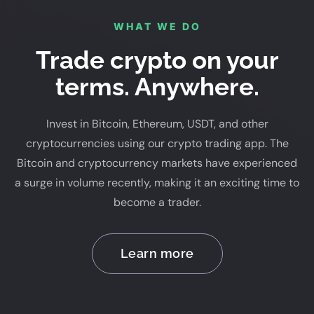
WHAT WE DO
Trade crypto on your
terms. Anywhere.
Invest in Bitcoin, Ethereum, USDT, and other
cryptocurrencies using our crypto trading app. The
Bitcoin and cryptocurrency markets have experienced
a surge in volume recently, making it an exciting time to
become a trader.
Learn more