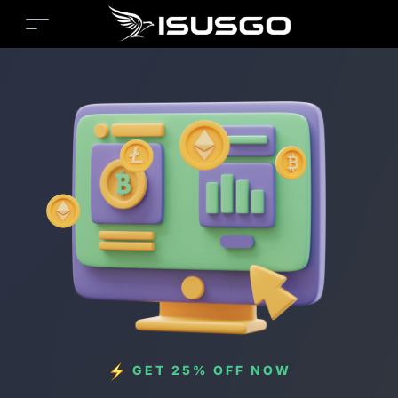
GET 25% OFF NOW