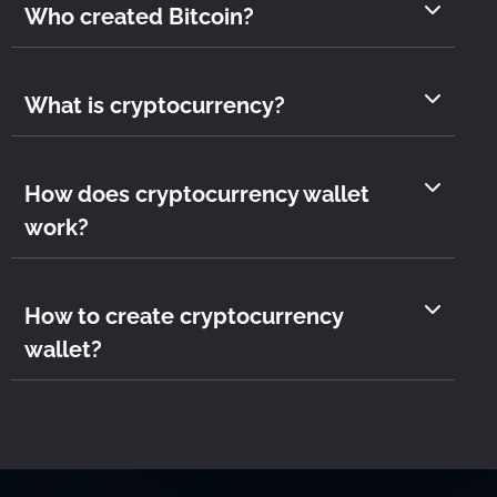
Who created Bitcoin?
What is cryptocurrency?
How does cryptocurrency wallet
work?
How to create cryptocurrency
wallet?