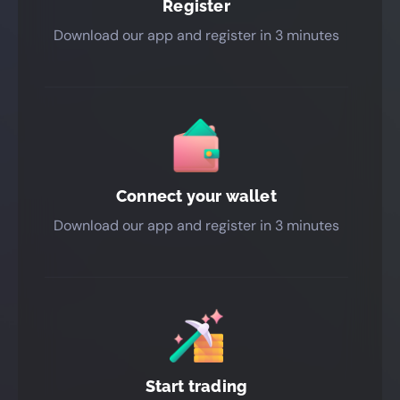
Register
Download our app and register in 3 minutes
Connect your wallet
Download our app and register in 3 minutes
Start trading