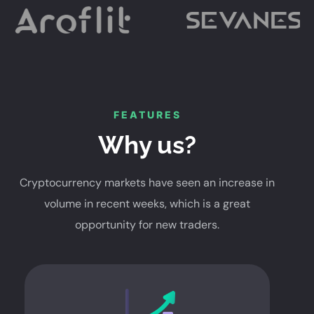
FEATURES
Why us?
Cryptocurrency markets have seen an increase in
volume in recent weeks, which is a great
opportunity for new traders.