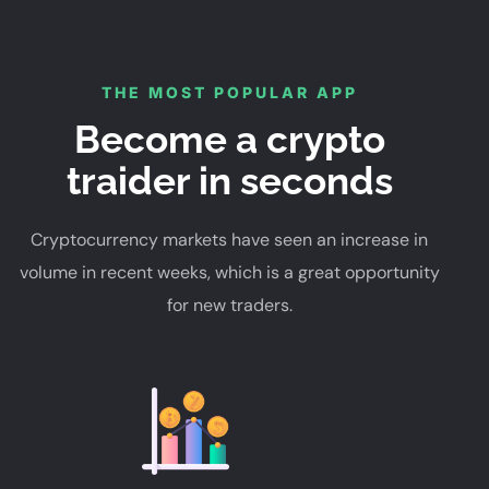
THE MOST POPULAR APP
Become a crypto
traider in seconds
Cryptocurrency markets have seen an increase in
volume in recent weeks, which is a great opportunity
for new traders.