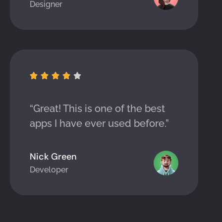
Designer





“Great! This is one of the best
apps I have ever used before.”
Nick Green
Developer