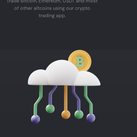
Trade Bitcoin, Ethereum, USDT and most
of other altcoins using our crypto
trading app.