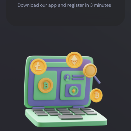
Download our app and register in 3 minutes