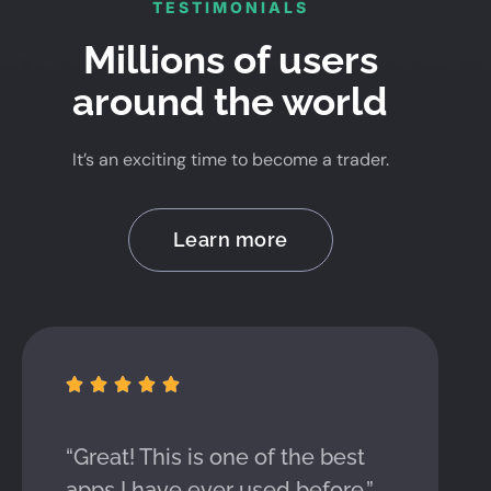
TESTIMONIALS
Millions of users
around the world
It’s an exciting time to become a trader.
Learn more





“Great! This is one of the best
apps I have ever used before.”