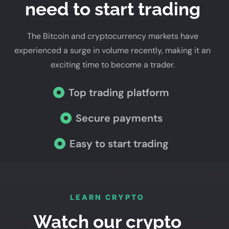
need to start trading
The Bitcoin and cryptocurrency markets have
experienced a surge in volume recently, making it an
exciting time to become a trader.
Top trading platform
Secure payments
Easy to start trading
LEARN CRYPTO
Watch our crypto