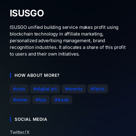
ISUSGO
ISUSGO unified building service makes profit using
blockchain technology in affiliate marketing,
personalized advertising management, brand
recognition industries. It allocates a share of this profit
to users and their own initiatives.
HOW ABOUT MORE?
coin
digital art
events
facts
news
tips
trade
SOCIAL MEDIA
Twitter/X