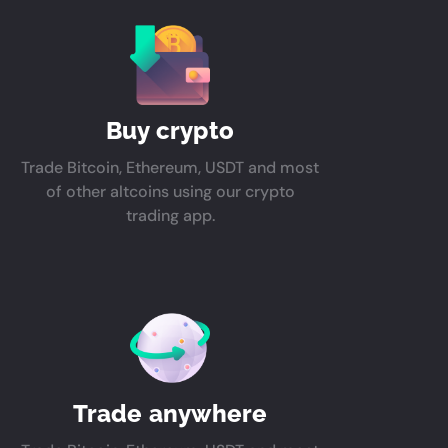
Buy crypto
Trade Bitcoin, Ethereum, USDT and most
of other altcoins using our crypto
trading app.
Trade anywhere