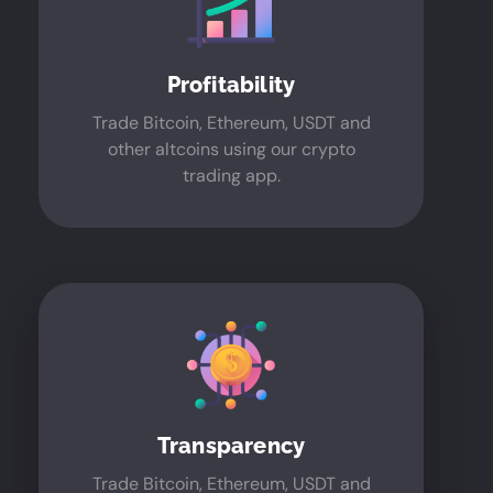
Profitability
Trade Bitcoin, Ethereum, USDT and
other altcoins using our crypto
trading app.
Transparency
Trade Bitcoin, Ethereum, USDT and