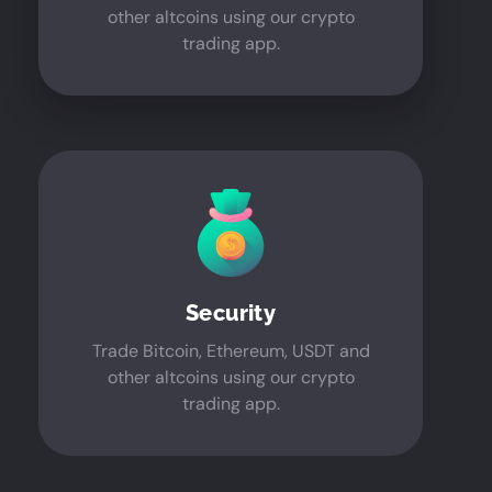
other altcoins using our crypto
trading app.
Security
Trade Bitcoin, Ethereum, USDT and
other altcoins using our crypto
trading app.