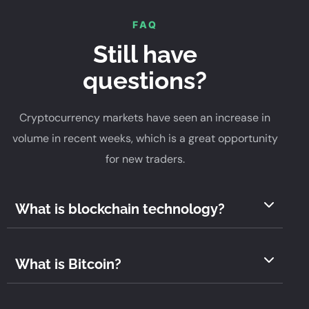
FAQ
Still have
questions?
Cryptocurrency markets have seen an increase in
volume in recent weeks, which is a great opportunity
for new traders.
What is blockchain technology?
What is Bitcoin?