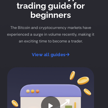
trading guide for
beginners
The Bitcoin and cryptocurrency markets have
experienced a surge in volume recently, making it
an exciting time to become a trader.
View all guides