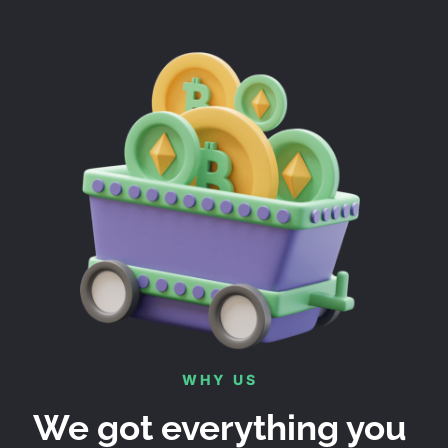
WHY US
We got everything you