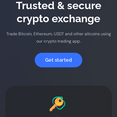
Trusted & secure
crypto exchange
Trade Bitcoin, Ethereum, USDT and other altcoins using
our crypto trading app.
Get started