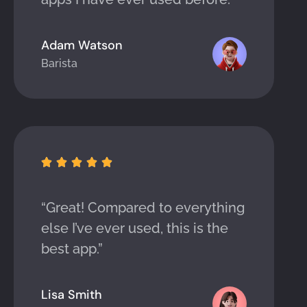
Adam Watson
Barista





“Great! Compared to everything
else I’ve ever used, this is the
best app.”
Lisa Smith