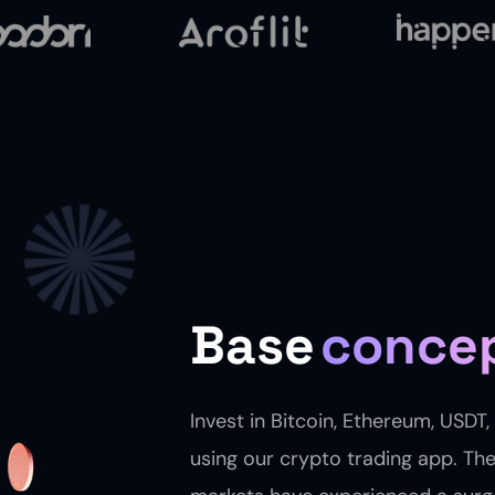
Base
conce
Invest in Bitcoin, Ethereum, USDT
using our crypto trading app. Th