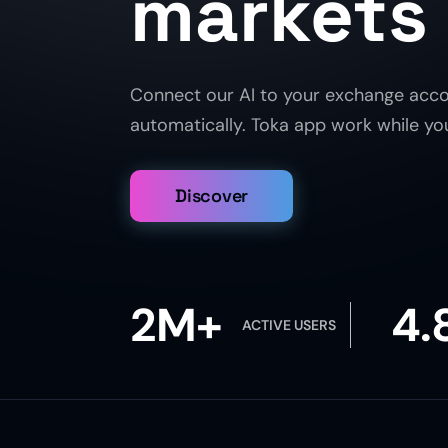
markets
Connect our AI to your exchange acco
automatically. Toka app work while you 
Discover
2M+
4.
ACTIVE USERS