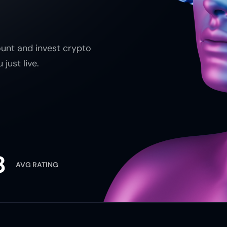
unt and invest crypto
just live.
8
AVG RATING