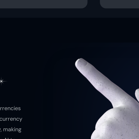
urrencies
ocurrency
y, making