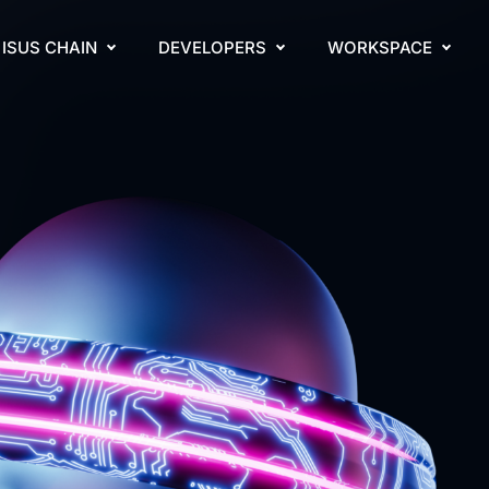
ISUS CHAIN
DEVELOPERS
WORKSPACE