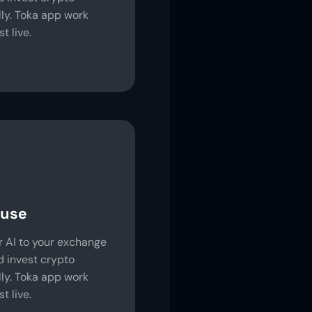
ly. Toka app work
t live.
 use
 AI to your exchange
 invest crypto
ly. Toka app work
t live.