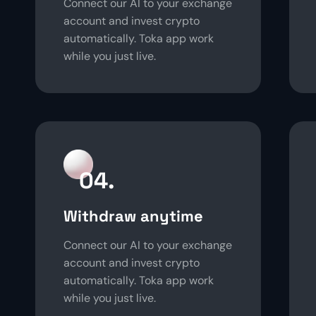
Connect our AI to your exchange
account and invest crypto
automatically. Toka app work
while you just live.
04.
Withdraw anytime
Connect our AI to your exchange
account and invest crypto
automatically. Toka app work
while you just live.