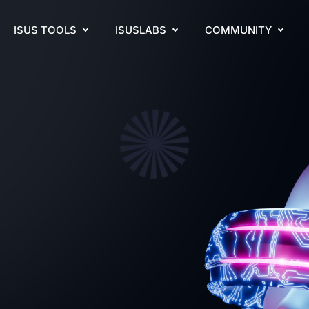
ISUS TOOLS
ISUSLABS
COMMUNITY