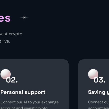
es
vest crypto
 live.
02.
03.
Personal support
Saving 
Connect our AI to your exchange
Connect our
account and invest crypto
account and