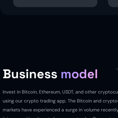
Business
model
Invest in Bitcoin, Ethereum, USDT, and other cryptoc
using our crypto trading app. The Bitcoin and crypt
markets have experienced a surge in volume recentl