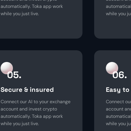
automatically. Toka app work
automatical
while you just live.
while you jus
05.
06.
Secure & insured
Easy to
Connect our AI to your exchange
Connect our
account and invest crypto
account and
automatically. Toka app work
automatical
while you just live.
while you jus