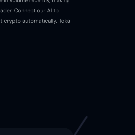
 in volume recently, making
rader. Connect our AI to
t crypto automatically. Toka