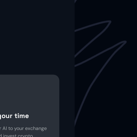
your time
 AI to your exchange
 invest crypto