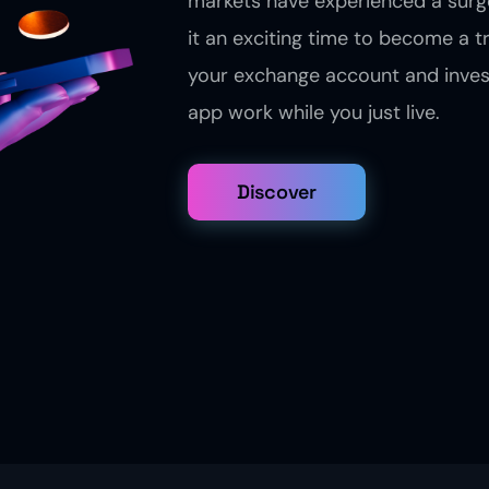
markets have experienced a surge
it an exciting time to become a t
your exchange account and inves
app work while you just live.
Discover