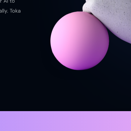
r AI to
lly. Toka