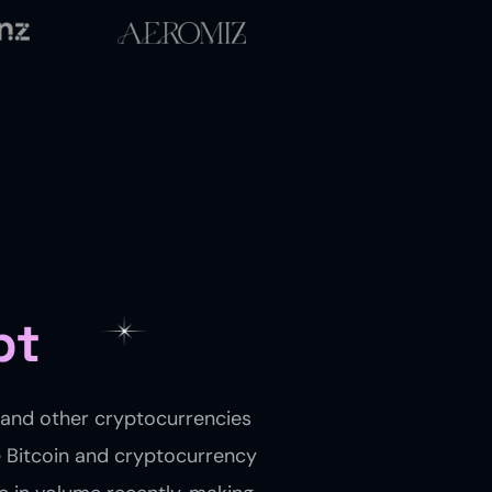
pt
, and other cryptocurrencies
e Bitcoin and cryptocurrency