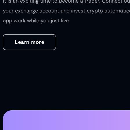
it is an exciting time to become a trader. Connect ou
your exchange account and invest crypto automatica
app work while you just live.
Learn more