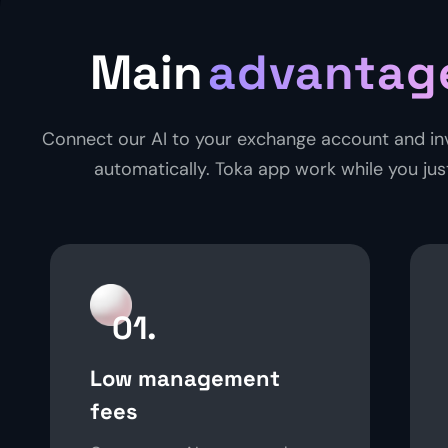
Main
advantag
Connect our AI to your exchange account and in
automatically. Toka app work while you just
01.
Low management
fees