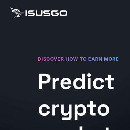
DISCOVER HOW TO EARN MORE
Predict
crypto