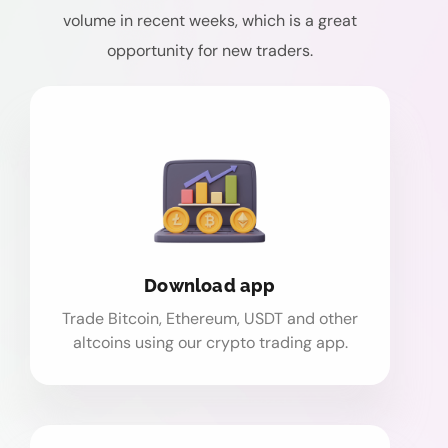
volume in recent weeks, which is a great
opportunity for new traders.
Download app
Trade Bitcoin, Ethereum, USDT and other
altcoins using our crypto trading app.