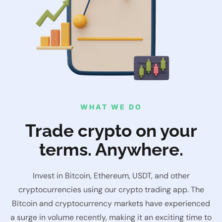
WHAT WE DO
Trade crypto on your
terms. Anywhere.
Invest in Bitcoin, Ethereum, USDT, and other
cryptocurrencies using our crypto trading app. The
Bitcoin and cryptocurrency markets have experienced
a surge in volume recently, making it an exciting time to