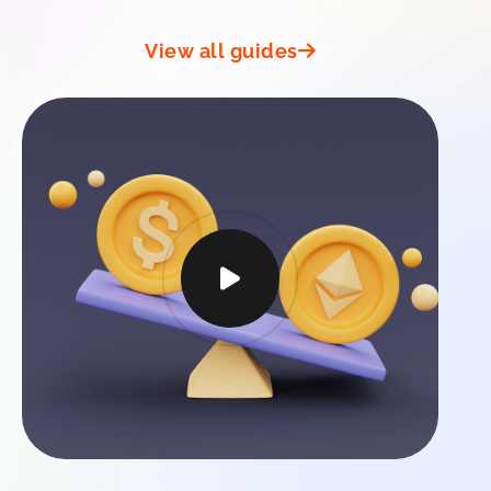
View all guides