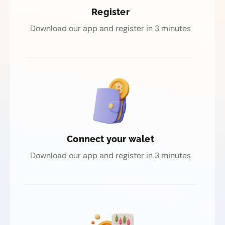
Register
Download our app and register in 3 minutes
Connect your walet
Download our app and register in 3 minutes