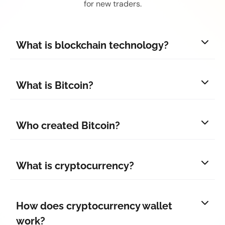
for new traders.
What is blockchain technology?
What is Bitcoin?
Who created Bitcoin?
What is cryptocurrency?
How does cryptocurrency wallet
work?