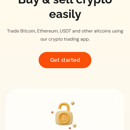
easily
Trade Bitcoin, Ethereum, USDT and other altcoins using
our crypto trading app.
Get started