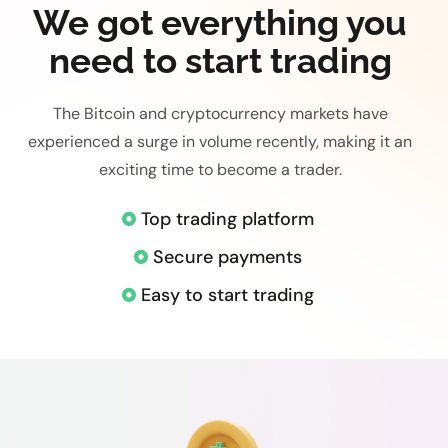
We got everything you
need to start trading
The Bitcoin and cryptocurrency markets have
experienced a surge in volume recently, making it an
exciting time to become a trader.
Top trading platform
Secure payments
Easy to start trading