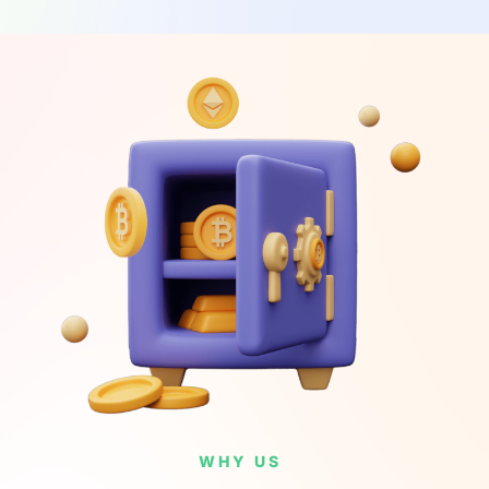
WHY US