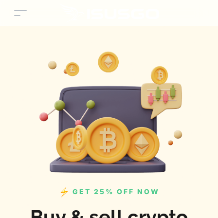
GET 25% OFF NOW
Buy & sell crypto