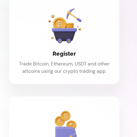
Register
Trade Bitcoin, Ethereum, USDT and other
altcoins using our crypto trading app.