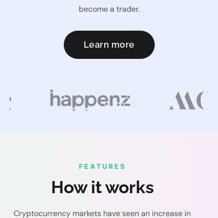
become a trader.
Learn more
FEATURES
How it works
Cryptocurrency markets have seen an increase in