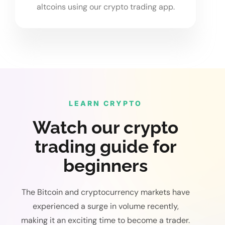
altcoins using our crypto trading app.
LEARN CRYPTO
Watch our crypto
trading guide for
beginners
The Bitcoin and cryptocurrency markets have
experienced a surge in volume recently,
making it an exciting time to become a trader.