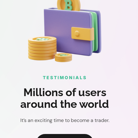
TESTIMONIALS
Millions of users
around the world
It’s an exciting time to become a trader.