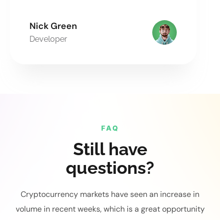
Nick Green
Developer
FAQ
Still have
questions?
Cryptocurrency markets have seen an increase in
volume in recent weeks, which is a great opportunity