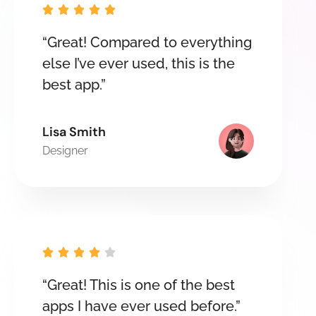





“Great! Compared to everything
else I’ve ever used, this is the
best app.”
Lisa Smith
Designer





“Great! This is one of the best
apps I have ever used before.”