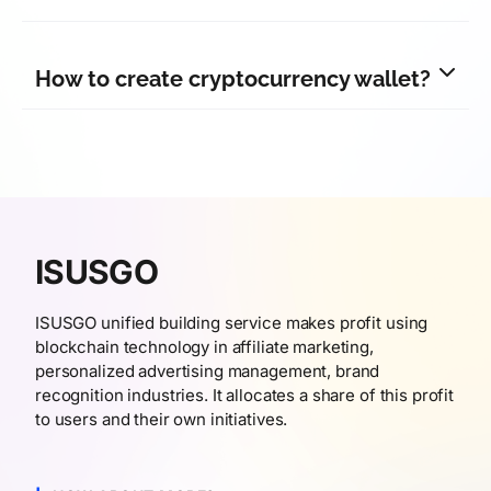
How to create cryptocurrency wallet?
ISUSGO
ISUSGO unified building service makes profit using
blockchain technology in affiliate marketing,
personalized advertising management, brand
recognition industries. It allocates a share of this profit
to users and their own initiatives.