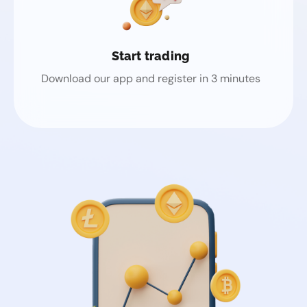
Start trading
Download our app and register in 3 minutes