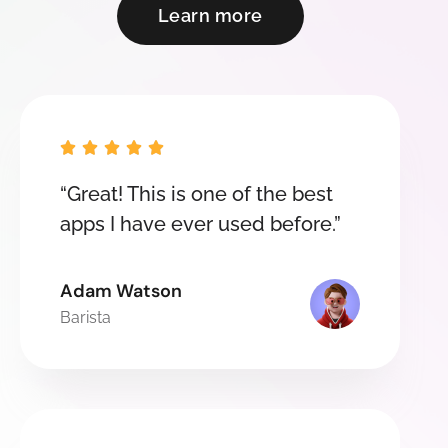
Learn more





“Great! This is one of the best
apps I have ever used before.”
Adam Watson
Barista