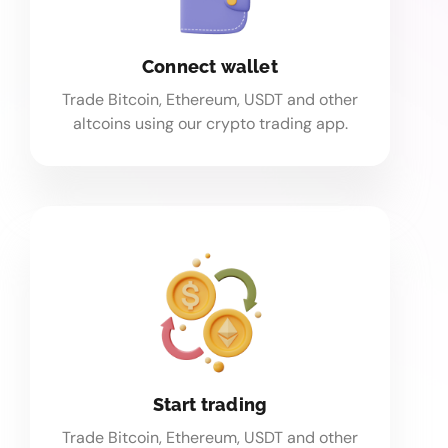
Connect wallet
Trade Bitcoin, Ethereum, USDT and other
altcoins using our crypto trading app.
Start trading
Trade Bitcoin, Ethereum, USDT and other