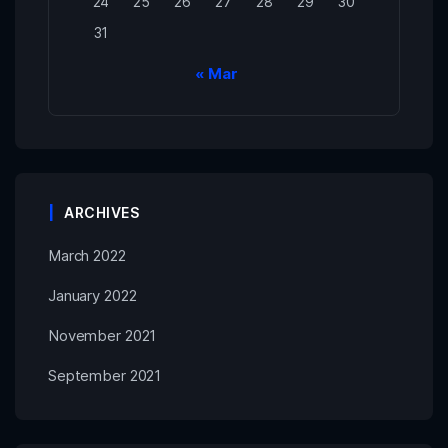
24
25
26
27
28
29
30
31
« Mar
ARCHIVES
March 2022
January 2022
November 2021
September 2021