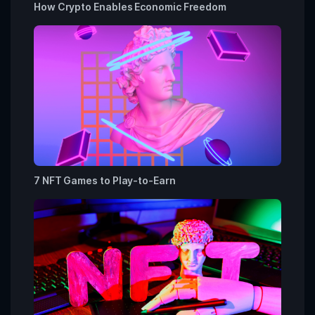
How Crypto Enables Economic Freedom
7 NFT Games to Play-to-Earn