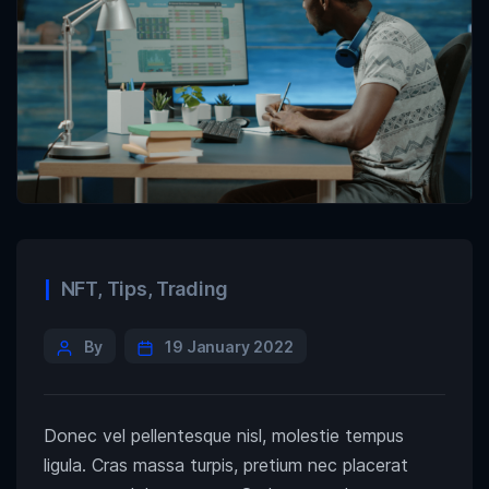
NFT
,
Tips
,
Trading
By
19 January 2022
Donec vel pellentesque nisl, molestie tempus
ligula. Cras massa turpis, pretium nec placerat