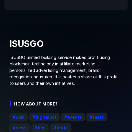
ISUSGO
ISUSGO unified building service makes profit using
blockchain technology in affiliate marketing,
personalized advertising management, brand
recognition industries. It allocates a share of this profit
to users and their own initiatives.
HOW ABOUT MORE?
coin
digital art
events
facts
news
tips
trade