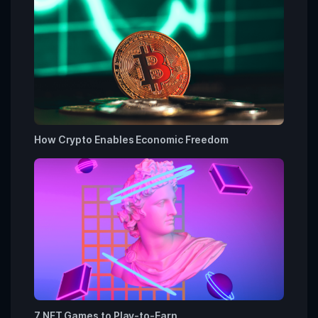
How Crypto Enables Economic Freedom
7 NFT Games to Play-to-Earn