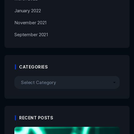
January 2022
November 2021
September 2021
CATEGORIES
RECENT POSTS