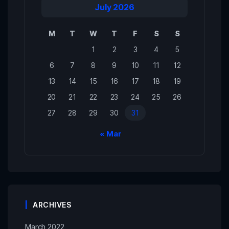
July 2026
M
T
W
T
F
S
S
1
2
3
4
5
6
7
8
9
10
11
12
13
14
15
16
17
18
19
20
21
22
23
24
25
26
27
28
29
30
31
« Mar
ARCHIVES
March 2022