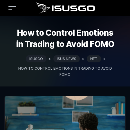
How to Control Emotions
in Trading to Avoid FOMO
ISUSGO
>
ISUS NEWS
>
NFT
>
HOW TO CONTROL EMOTIONS IN TRADING TO AVOID
FOMO