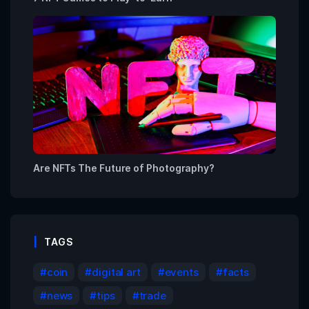
Are NFTs The Future of Photography?
TAGS
coin
digital art
events
facts
news
tips
trade