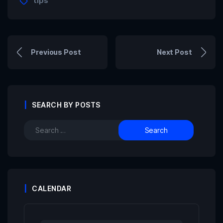
tips
Previous Post
Next Post
SEARCH BY POSTS
CALENDAR