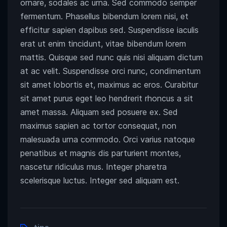
ornare, sodales ac urna. Sed commodo semper
fermentum. Phasellus bibendum lorem nisi, et
efficitur sapien dapibus sed. Suspendisse iaculis
erat ut enim tincidunt, vitae bibendum lorem
mattis. Quisque sed nunc quis nisi aliquam dictum
at ac velit. Suspendisse orci nunc, condimentum
sit amet lobortis et, maximus ac eros. Curabitur
sit amet purus eget leo hendrerit rhoncus a sit
amet massa. Aliquam sed posuere ex. Sed
maximus sapien ac tortor consequat, non
malesuada urna commodo. Orci varius natoque
penatibus et magnis dis parturient montes,
nascetur ridiculus mus. Integer pharetra
scelerisque luctus. Integer sed aliquam est.